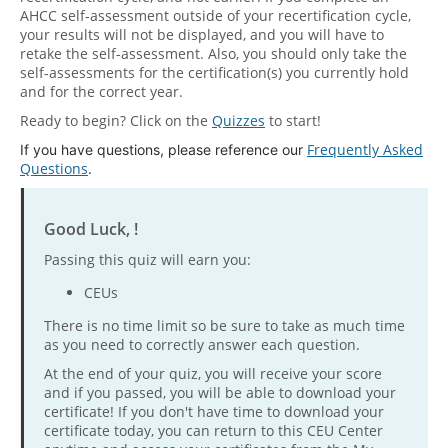
AHCC self-assessment outside of your recertification cycle,
your results will not be displayed, and you will have to
retake the self-assessment. Also, you should only take the
self-assessments for the certification(s) you currently hold
and for the correct year.
Ready to begin? Click on the
Quizzes
to start!
Frequently Asked
If you have questions, please reference our
Questions
.
Good Luck, !
Passing this quiz will earn you:
CEUs
There is no time limit so be sure to take as much time
as you need to correctly answer each question.
At the end of your quiz, you will receive your score
and if you passed, you will be able to download your
certificate! If you don't have time to download your
certificate today, you can return to this CEU Center