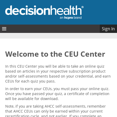
Skip to main content
Sign In
Quizzes
My Quizzes
Welcome to the CEU Center
In this CEU Center you will be able to take an online quiz
based on articles in your respective subscription product
and/or self-assessments based on your credential, and earn
CEUs for each quiz you pass.
In order to earn your CEUs, you must pass your online quiz.
Once you have passed your quiz, a certificate of completion
will be available for download.
Note, if you are taking AHCC self-assessments, remember
that AHCC CEUs can only be earned within your current
recertification cycle, and not earlier. If you complete an